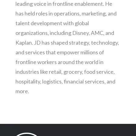
leading voice in frontline enablement. He
has held roles in operations, marketing, and
talent development with global
organizations, including Disney, AMC, and
Kaplan. JD has shaped strategy, technology,
and services that empower millions of
frontline workers around the world in
industries like retail, grocery, food service,
hospitality, logistics, financial services, and
more.