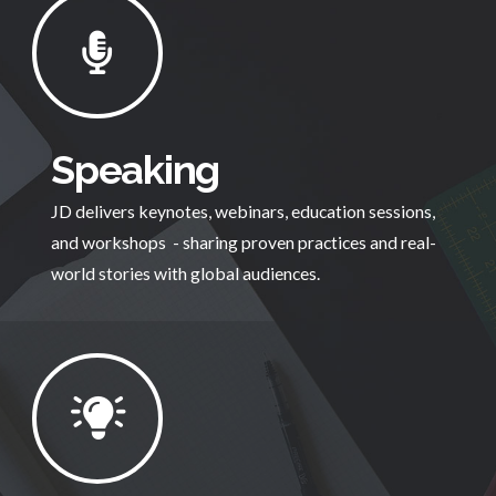
Speaking
JD delivers keynotes, webinars, education sessions,
and workshops - sharing proven practices and real-
world stories with global audiences.