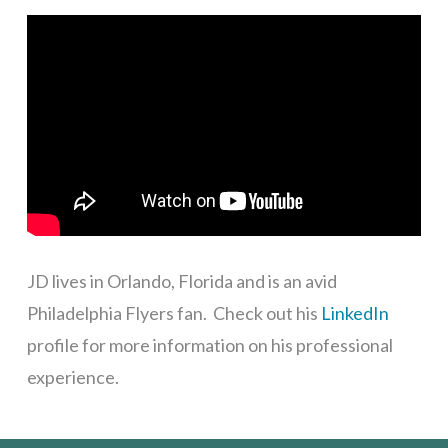
JD lives in Orlando, Florida and is an avid
Philadelphia Flyers fan.
Check out his
LinkedIn
profile for more information on his professional
experience.