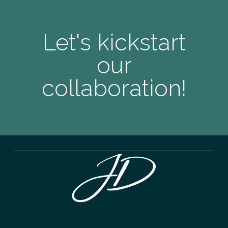
Let's kickstart
our
collaboration!