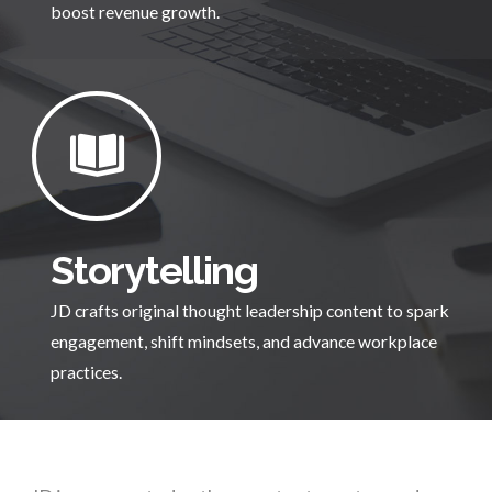
boost revenue growth.
Storytelling
JD crafts original thought leadership content to spark
engagement, shift mindsets, and advance workplace
practices.