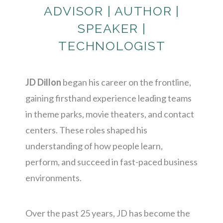
ADVISOR | AUTHOR |
SPEAKER |
TECHNOLOGIST
JD Dillon
began his career on the frontline,
gaining firsthand experience leading teams
in theme parks, movie theaters, and contact
centers. These roles shaped his
understanding of how people learn,
perform, and succeed in fast-paced business
environments.
Over the past 25 years, JD has become the