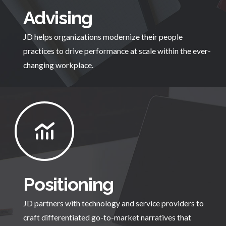
Advising
JD helps organizations modernize their people
practices to drive performance at scale within the ever-
changing workplace.
Positioning
JD partners with technology and service providers to
craft differentiated go-to-market narratives that