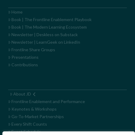
Home
Book | The Frontline Enablement Playbook
Book | The Modern Learning Ecosystem
Newsletter | Deskless on Substack
Newsletter | LearnGeek on LinkedIn
Frontline Share Groups
Presentations
Contributions
About JD
Frontline Enablement and Performance
Keynotes & Workshops
Go-To-Market Partnerships
Every Shift Counts
Event Schedule