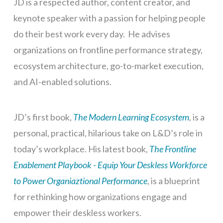
JD is a respected author, content creator, and
keynote speaker with a passion for helping people
do their best work every day. He advises
organizations on frontline performance strategy,
ecosystem architecture, go-to-market execution,
and AI-enabled solutions.
JD’s first book,
The Modern Learning Ecosystem
,
is a
personal, practical, hilarious take on L&D’s role in
today’s workplace. His latest book,
The Frontline
Enablement Playbook - Equip Your Deskless Workforce
to Power Organiaztional Performance
, is a blueprint
for rethinking how organizations engage and
empower their deskless workers.