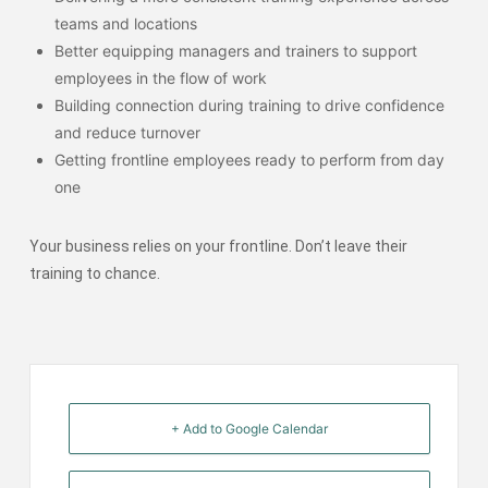
teams and locations
Better equipping managers and trainers to support
employees in the flow of work
Building connection during training to drive confidence
and reduce turnover
Getting frontline employees ready to perform from day
one
Your business relies on your frontline. Don’t leave their
training to chance.
+ Add to Google Calendar