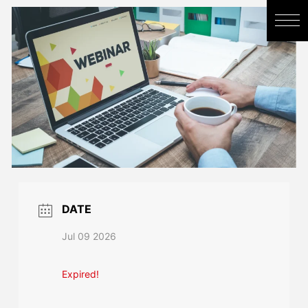
DATE
Jul 09 2026
Expired!