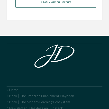
+ iCal / Outlook export
Home
Book | The Frontline Enablement Playbook
Book | The Modern Learning Ecosystem
Newsletter | Deskless on Substack