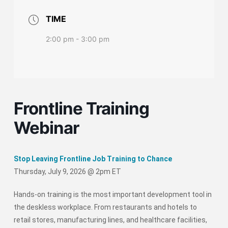
TIME
2:00 pm - 3:00 pm
Frontline Training
Webinar
Stop Leaving Frontline Job Training to Chance
Thursday, July 9, 2026 @ 2pm ET
Hands-on training is the most important development tool in
the deskless workplace. From restaurants and hotels to
retail stores, manufacturing lines, and healthcare facilities,