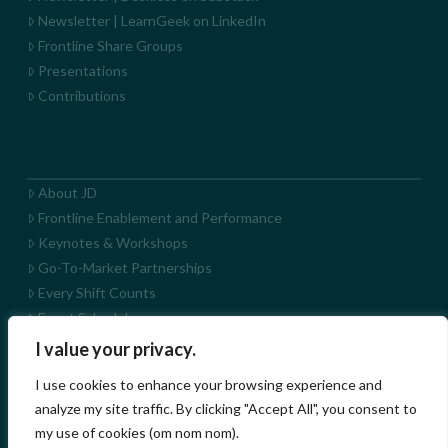
Newsletter | LearnGeek on LinkedIn
Frontline Share Groups
Presentations
Contributions
About JD
Frontline Enablement and Performance
Keynotes & Workshops
Go-To-Market Partnerships
Every Shift Counts
Event Schedule
LearnGeek+ App
I value your privacy.
LearnGeek on YouTube
I use cookies to enhance your browsing experience and
analyze my site traffic. By clicking "Accept All", you consent to
my use of cookies (om nom nom).