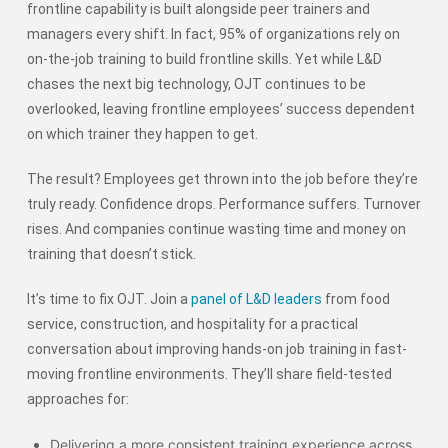
frontline capability is built alongside peer trainers and
managers every shift. In fact, 95% of organizations rely on
on-the-job training to build frontline skills. Yet while L&D
chases the next big technology, OJT continues to be
overlooked, leaving frontline employees’ success dependent
on which trainer they happen to get.
The result? Employees get thrown into the job before they’re
truly ready. Confidence drops. Performance suffers. Turnover
rises. And companies continue wasting time and money on
training that doesn’t stick.
It’s time to fix OJT. Join a
panel of L&D leaders
from food
service, construction, and hospitality for a practical
conversation about improving hands-on job training in fast-
moving frontline environments. They’ll share field-tested
approaches for:
Delivering a more consistent training experience across